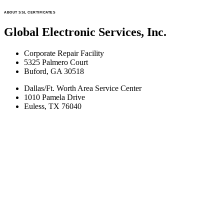
ABOUT SSL CERTIFICATES
Global Electronic Services, Inc.
Corporate Repair Facility
5325 Palmero Court
Buford, GA 30518
Dallas/Ft. Worth Area Service Center
1010 Pamela Drive
Euless, TX 76040