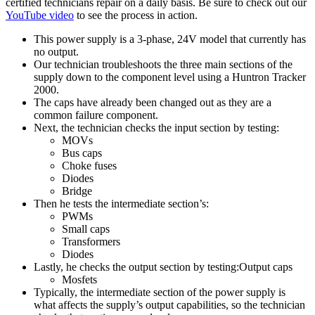
certified technicians repair on a daily basis. Be sure to check out our
YouTube video
to see the process in action.
This power supply is a 3-phase, 24V model that currently has
no output.
Our technician troubleshoots the three main sections of the
supply down to the component level using a Huntron Tracker
2000.
The caps have already been changed out as they are a
common failure component.
Next, the technician checks the input section by testing:
MOVs
Bus caps
Choke fuses
Diodes
Bridge
Then he tests the intermediate section’s:
PWMs
Small caps
Transformers
Diodes
Lastly, he checks the output section by testing:Output caps
Mosfets
Typically, the intermediate section of the power supply is
what affects the supply’s output capabilities, so the technician