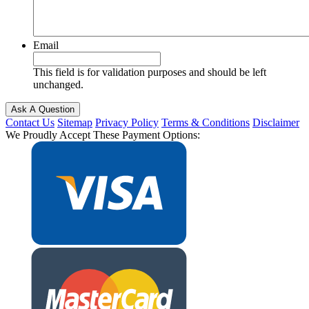
Email
This field is for validation purposes and should be left
unchanged.
Contact Us
Sitemap
Privacy Policy
Terms & Conditions
Disclaimer
We Proudly Accept These Payment Options: