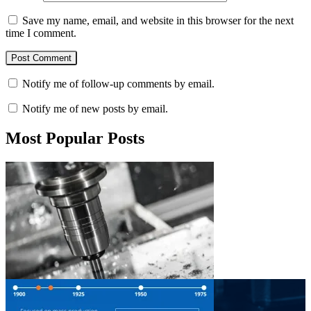
Save my name, email, and website in this browser for the next
time I comment.
Notify me of follow-up comments by email.
Notify me of new posts by email.
Most Popular Posts