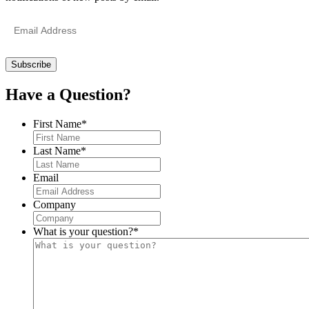
Email
Address
Have a Question?
First Name
*
Last Name
*
Email
Company
What is your question?
*