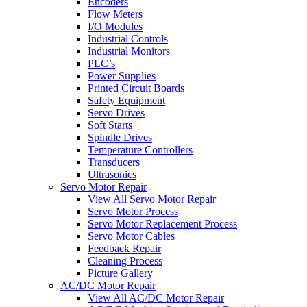
Encoders
Flow Meters
I/O Modules
Industrial Controls
Industrial Monitors
PLC’s
Power Supplies
Printed Circuit Boards
Safety Equipment
Servo Drives
Soft Starts
Spindle Drives
Temperature Controllers
Transducers
Ultrasonics
Servo Motor Repair
View All Servo Motor Repair
Servo Motor Process
Servo Motor Replacement Process
Servo Motor Cables
Feedback Repair
Cleaning Process
Picture Gallery
AC/DC Motor Repair
View All AC/DC Motor Repair