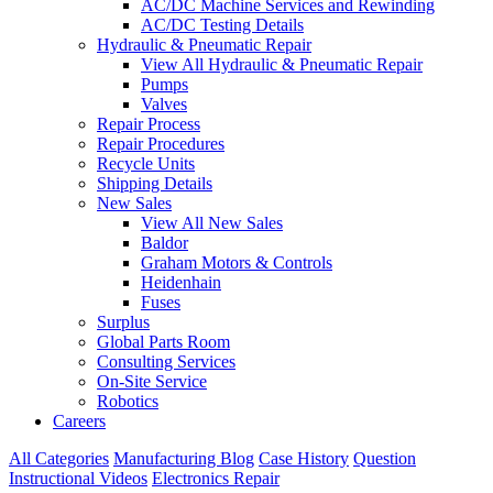
AC/DC Machine Services and Rewinding
AC/DC Testing Details
Hydraulic & Pneumatic Repair
View All Hydraulic & Pneumatic Repair
Pumps
Valves
Repair Process
Repair Procedures
Recycle Units
Shipping Details
New Sales
View All New Sales
Baldor
Graham Motors & Controls
Heidenhain
Fuses
Surplus
Global Parts Room
Consulting Services
On-Site Service
Robotics
Careers
All Categories
Manufacturing Blog
Case History
Question
Instructional Videos
Electronics Repair