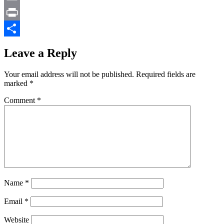
Email
Print
Share
Leave a Reply
Your email address will not be published.
Required fields are
marked
*
Comment
*
Name
*
Email
*
Website