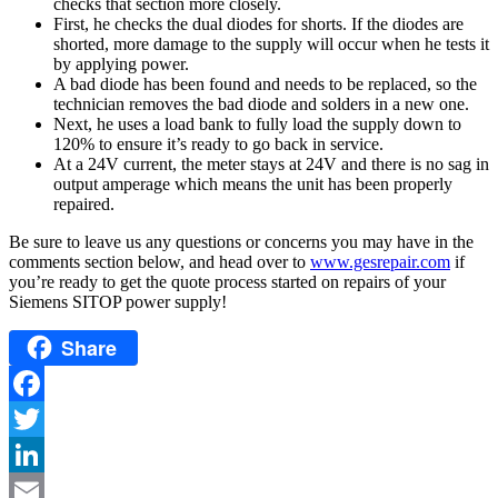
checks that section more closely.
First, he checks the dual diodes for shorts. If the diodes are
shorted, more damage to the supply will occur when he tests it
by applying power.
A bad diode has been found and needs to be replaced, so the
technician removes the bad diode and solders in a new one.
Next, he uses a load bank to fully load the supply down to
120% to ensure it’s ready to go back in service.
At a 24V current, the meter stays at 24V and there is no sag in
output amperage which means the unit has been properly
repaired.
Be sure to leave us any questions or concerns you may have in the
comments section below, and head over to
www.gesrepair.com
if
you’re ready to get the quote process started on repairs of your
Siemens SITOP power supply!
Share
Facebook
Twitter
LinkedIn