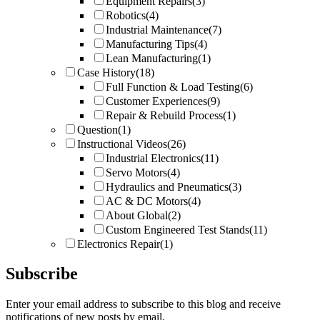
Equipment Repairs
(3)
Robotics
(4)
Industrial Maintenance
(7)
Manufacturing Tips
(4)
Lean Manufacturing
(1)
Case History
(18)
Full Function & Load Testing
(6)
Customer Experiences
(9)
Repair & Rebuild Process
(1)
Question
(1)
Instructional Videos
(26)
Industrial Electronics
(11)
Servo Motors
(4)
Hydraulics and Pneumatics
(3)
AC & DC Motors
(4)
About Global
(2)
Custom Engineered Test Stands
(11)
Electronics Repair
(1)
Subscribe
Enter your email address to subscribe to this blog and receive
notifications of new posts by email.