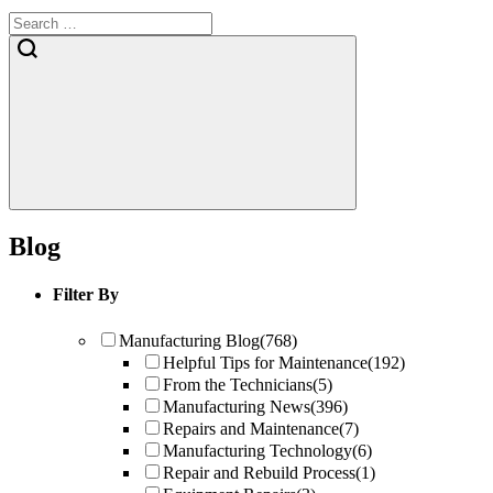
Blog
Filter By
Manufacturing Blog
(768)
Helpful Tips for Maintenance
(192)
From the Technicians
(5)
Manufacturing News
(396)
Repairs and Maintenance
(7)
Manufacturing Technology
(6)
Repair and Rebuild Process
(1)