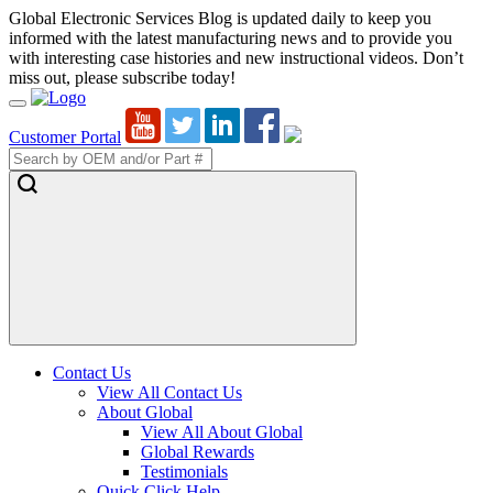
Global Electronic Services Blog is updated daily to keep you
informed with the latest manufacturing news and to provide you
with interesting case histories and new instructional videos. Don’t
miss out, please subscribe today!
Toggle
Navigation
Customer Portal
Contact Us
View All Contact Us
About Global
View All About Global
Global Rewards
Testimonials
Quick Click Help