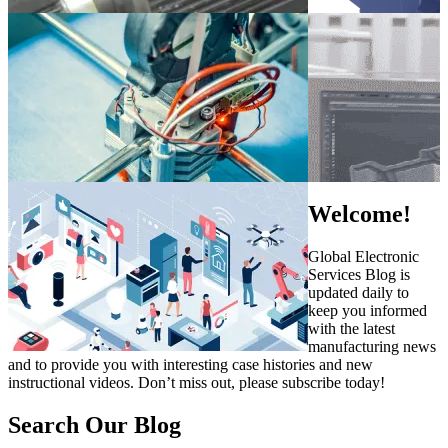
Welcome!
Global Electronic
Services Blog is
updated daily to
keep you informed
with the latest
manufacturing news
and to provide you with interesting case histories and new
instructional videos. Don’t miss out, please subscribe today!
Search Our Blog