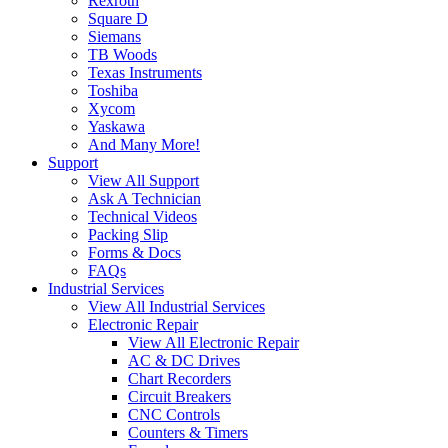
Rexroth
Square D
Siemans
TB Woods
Texas Instruments
Toshiba
Xycom
Yaskawa
And Many More!
Support
View All Support
Ask A Technician
Technical Videos
Packing Slip
Forms & Docs
FAQs
Industrial Services
View All Industrial Services
Electronic Repair
View All Electronic Repair
AC & DC Drives
Chart Recorders
Circuit Breakers
CNC Controls
Counters & Timers