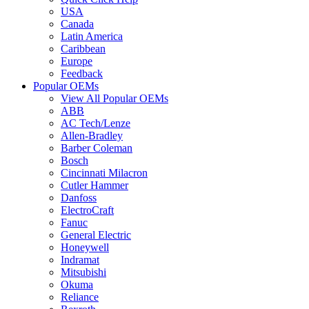
USA
Canada
Latin America
Caribbean
Europe
Feedback
Popular OEMs
View All Popular OEMs
ABB
AC Tech/Lenze
Allen-Bradley
Barber Coleman
Bosch
Cincinnati Milacron
Cutler Hammer
Danfoss
ElectroCraft
Fanuc
General Electric
Honeywell
Indramat
Mitsubishi
Okuma
Reliance