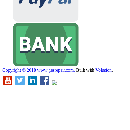
Copyright ©
2018
www.gesrepair.com.
Built with
Volusion
.