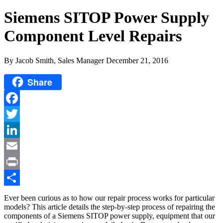
Siemens SITOP Power Supply
Component Level Repairs
By Jacob Smith, Sales Manager
December 21, 2016
Share
Facebook
Twitter
LinkedIn
Email
Print
Share
Ever been curious as to how our repair process works for particular
models? This article details the step-by-step process of repairing the
components of a Siemens SITOP power supply, equipment that our