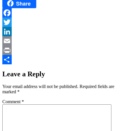
Share
Facebook
Twitter
LinkedIn
Email
Print
Share
Leave a Reply
Your email address will not be published.
Required fields are
marked
*
Comment
*