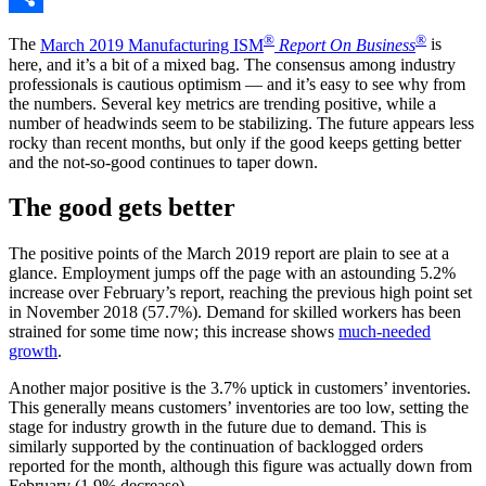
Share
®
®
The
March 2019 Manufacturing ISM
Report On Business
is
here, and it’s a bit of a mixed bag. The consensus among industry
professionals is cautious optimism — and it’s easy to see why from
the numbers. Several key metrics are trending positive, while a
number of headwinds seem to be stabilizing. The future appears less
rocky than recent months, but only if the good keeps getting better
and the not-so-good continues to taper down.
The good gets better
The positive points of the March 2019 report are plain to see at a
glance. Employment jumps off the page with an astounding 5.2%
increase over February’s report, reaching the previous high point set
in November 2018 (57.7%). Demand for skilled workers has been
strained for some time now; this increase shows
much-needed
growth
.
Another major positive is the 3.7% uptick in customers’ inventories.
This generally means customers’ inventories are too low, setting the
stage for industry growth in the future due to demand. This is
similarly supported by the continuation of backlogged orders
reported for the month, although this figure was actually down from
February (1.9% decrease).