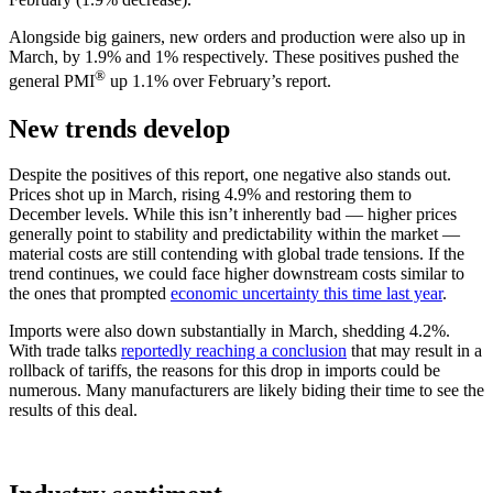
Alongside big gainers, new orders and production were also up in
March, by 1.9% and 1% respectively. These positives pushed the
®
general PMI
up 1.1% over February’s report.
New trends develop
Despite the positives of this report, one negative also stands out.
Prices shot up in March, rising 4.9% and restoring them to
December levels. While this isn’t inherently bad — higher prices
generally point to stability and predictability within the market —
material costs are still contending with global trade tensions. If the
trend continues, we could face higher downstream costs similar to
the ones that prompted
economic uncertainty this time last year
.
Imports were also down substantially in March, shedding 4.2%.
With trade talks
reportedly reaching a conclusion
that may result in a
rollback of tariffs, the reasons for this drop in imports could be
numerous. Many manufacturers are likely biding their time to see the
results of this deal.