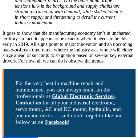
and shareholder returns. On the other hand, trade
tensions lurk in the background and supply chains are
straining to keep up with demand, while skilled talent is
in short supply and threatening to derail the current
industry momentum.”
It goes to show that the manufacturing economy isn’t in uncharted
territory. In fact, it appears to be exactly where it needs to be this
early in 2019. All signs point to major innovation and an upcoming
make-or-break timeframe, where the industry as a whole will either
surge ahead or succumb to stagnation based on several key external
drivers. For now, all we can do is observe the trends.
For the very best in machine repair and
maintenance, you can always count on the
professionals at
Global Electronic Services
.
Contact us
for all your industrial electronic,
servo motor, AC and DC motor, hydraulic, and
pneumatic needs — and don’t forget to like and
follow us on
Facebook
!