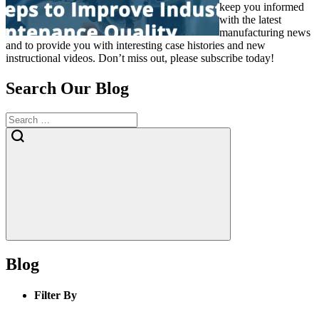
keep you informed
with the latest
manufacturing news
and to provide you with interesting case histories and new
instructional videos. Don’t miss out, please subscribe today!
Search Our Blog
Blog
Filter By