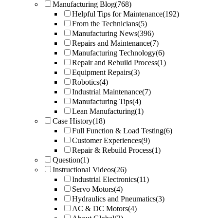
Manufacturing Blog
(768)
Helpful Tips for Maintenance
(192)
From the Technicians
(5)
Manufacturing News
(396)
Repairs and Maintenance
(7)
Manufacturing Technology
(6)
Repair and Rebuild Process
(1)
Equipment Repairs
(3)
Robotics
(4)
Industrial Maintenance
(7)
Manufacturing Tips
(4)
Lean Manufacturing
(1)
Case History
(18)
Full Function & Load Testing
(6)
Customer Experiences
(9)
Repair & Rebuild Process
(1)
Question
(1)
Instructional Videos
(26)
Industrial Electronics
(11)
Servo Motors
(4)
Hydraulics and Pneumatics
(3)
AC & DC Motors
(4)