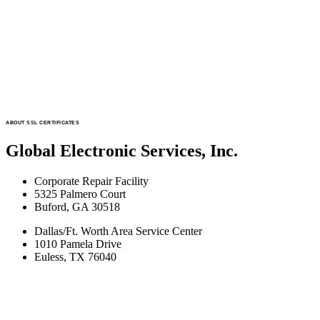
ABOUT SSL CERTIFICATES
Global Electronic Services, Inc.
Corporate Repair Facility
5325 Palmero Court
Buford, GA 30518
Dallas/Ft. Worth Area Service Center
1010 Pamela Drive
Euless, TX 76040