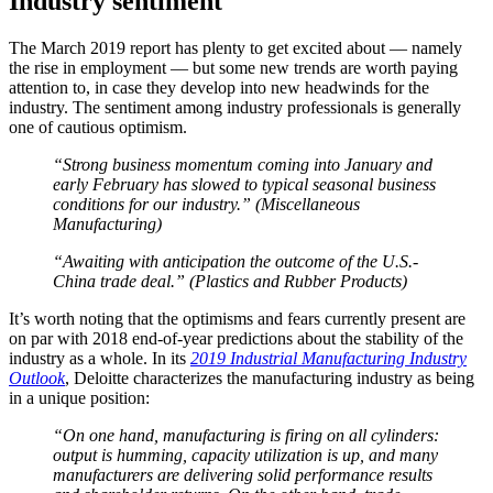
Industry sentiment
The March 2019 report has plenty to get excited about — namely
the rise in employment — but some new trends are worth paying
attention to, in case they develop into new headwinds for the
industry. The sentiment among industry professionals is generally
one of cautious optimism.
“Strong business momentum coming into January and
early February has slowed to typical seasonal business
conditions for our industry.” (Miscellaneous
Manufacturing)
“Awaiting with anticipation the outcome of the U.S.-
China trade deal.” (Plastics and Rubber Products)
It’s worth noting that the optimisms and fears currently present are
on par with 2018 end-of-year predictions about the stability of the
industry as a whole. In its
2019 Industrial Manufacturing Industry
Outlook
, Deloitte characterizes the manufacturing industry as being
in a unique position:
“On one hand, manufacturing is firing on all cylinders:
output is humming, capacity utilization is up, and many
manufacturers are delivering solid performance results