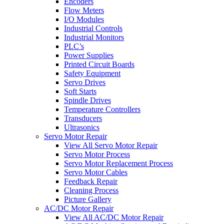
Encoders
Flow Meters
I/O Modules
Industrial Controls
Industrial Monitors
PLC’s
Power Supplies
Printed Circuit Boards
Safety Equipment
Servo Drives
Soft Starts
Spindle Drives
Temperature Controllers
Transducers
Ultrasonics
Servo Motor Repair
View All Servo Motor Repair
Servo Motor Process
Servo Motor Replacement Process
Servo Motor Cables
Feedback Repair
Cleaning Process
Picture Gallery
AC/DC Motor Repair
View All AC/DC Motor Repair