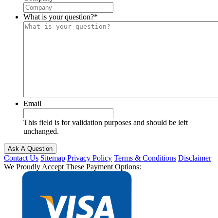
What is your question?
*
Email
This field is for validation purposes and should be left
unchanged.
Contact Us
Sitemap
Privacy Policy
Terms & Conditions
Disclaimer
We Proudly Accept These Payment Options: