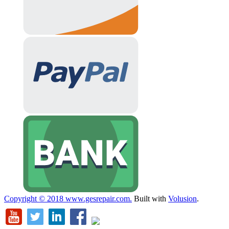
Copyright ©
2018
www.gesrepair.com.
Built with
Volusion
.