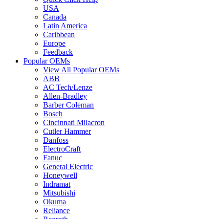
USA
Canada
Latin America
Caribbean
Europe
Feedback
Popular OEMs
View All Popular OEMs
ABB
AC Tech/Lenze
Allen-Bradley
Barber Coleman
Bosch
Cincinnati Milacron
Cutler Hammer
Danfoss
ElectroCraft
Fanuc
General Electric
Honeywell
Indramat
Mitsubishi
Okuma
Reliance