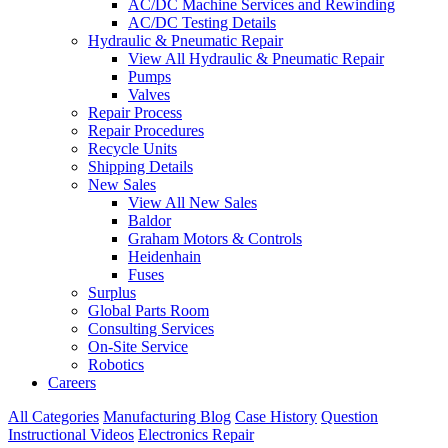
AC/DC Machine Services and Rewinding
AC/DC Testing Details
Hydraulic & Pneumatic Repair
View All Hydraulic & Pneumatic Repair
Pumps
Valves
Repair Process
Repair Procedures
Recycle Units
Shipping Details
New Sales
View All New Sales
Baldor
Graham Motors & Controls
Heidenhain
Fuses
Surplus
Global Parts Room
Consulting Services
On-Site Service
Robotics
Careers
All Categories
Manufacturing Blog
Case History
Question
Instructional Videos
Electronics Repair