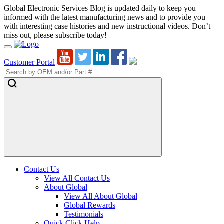
Global Electronic Services Blog is updated daily to keep you
informed with the latest manufacturing news and to provide you
with interesting case histories and new instructional videos. Don’t
miss out, please subscribe today!
Toggle
Navigation
Customer Portal
Contact Us
View All Contact Us
About Global
View All About Global
Global Rewards
Testimonials
Quick Click Help