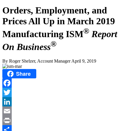
Orders, Employment, and
Prices All Up in March 2019
®
Manufacturing ISM
Report
®
On Business
By Roger Shelzer, Account Manager
April 9, 2019
Share
Facebook
Twitter
LinkedIn
Email
Print