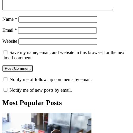
Name
*
Email
*
Website
Save my name, email, and website in this browser for the next
time I comment.
Notify me of follow-up comments by email.
Notify me of new posts by email.
Most Popular Posts