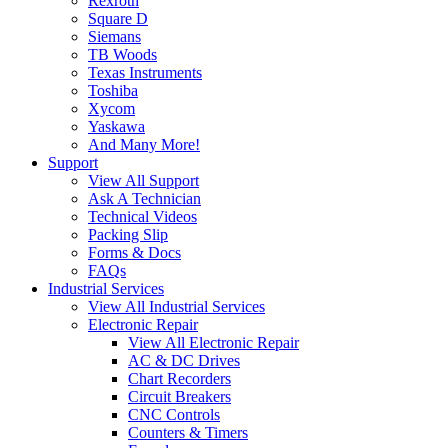
Rexroth
Square D
Siemans
TB Woods
Texas Instruments
Toshiba
Xycom
Yaskawa
And Many More!
Support
View All Support
Ask A Technician
Technical Videos
Packing Slip
Forms & Docs
FAQs
Industrial Services
View All Industrial Services
Electronic Repair
View All Electronic Repair
AC & DC Drives
Chart Recorders
Circuit Breakers
CNC Controls
Counters & Timers