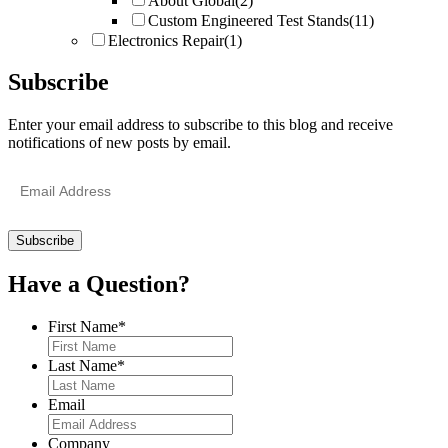
About Global
(2)
Custom Engineered Test Stands
(11)
Electronics Repair
(1)
Subscribe
Enter your email address to subscribe to this blog and receive
notifications of new posts by email.
Email
Address
Have a Question?
First Name
*
Last Name
*
Email
Company