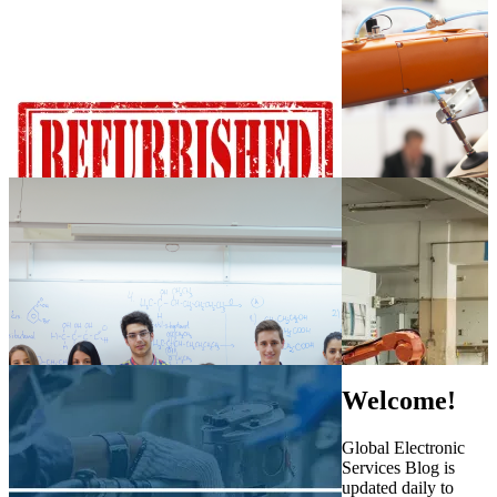
Welcome!
Global Electronic
Services Blog is
updated daily to